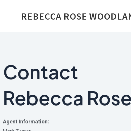
Skip
REBECCA ROSE WOODLA
to
content
Contact
Rebecca Ros
Agent Information: