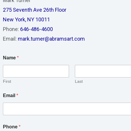
Mark Turner
275 Seventh Ave 26th Floor
New York, NY 10011
Phone:
646-486-4600
Email:
mark.turner@abramsart.com
Name
*
First
Last
Email
*
Phone
*