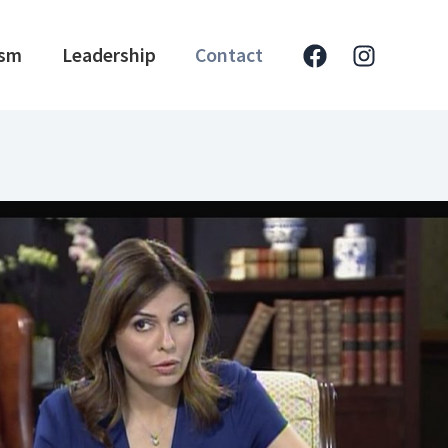
ism
Leadership
Contact