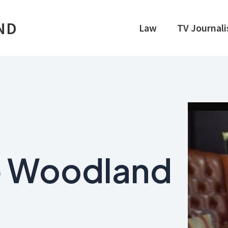
ND
Law
TV Journal
e Woodland