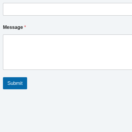
Message
*
Submit